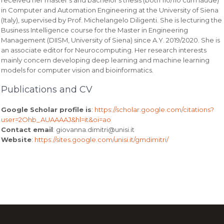
in Computer and Automation Engineering at the University of Siena
(Italy), supervised by Prof. Michelangelo Diligenti. She is lecturing the
Business Intelligence course for the Master in Engineering
Management (DIISM, University of Siena) since A.Y. 2019/2020. She is
an associate editor for Neurocomputing. Her research interests
mainly concern developing deep learning and machine learning
models for computer vision and bioinformatics.
Publications and CV
Google Scholar profile is
:
https://scholar.google.com/citations?
user=2Ohb_AUAAAAJ&hl=it&oi=ao
Contact email
: giovanna.dimitri@unisi.it
Website
:
https://sites.google.com/unisi.it/gmdimitri/