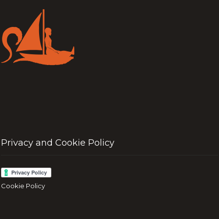
Privacy and Cookie Policy
Cookie Policy