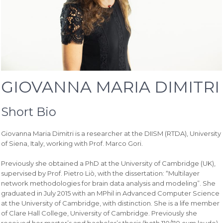
GIOVANNA MARIA DIMITRI
Short Bio
Giovanna Maria Dimitri is a researcher at the DIISM (RTDA), University
of Siena, Italy, working with Prof. Marco Gori.
Previously she obtained a PhD at the University of Cambridge (UK),
supervised by Prof. Pietro Liò, with the dissertation: “Multilayer
network methodologies for brain data analysis and modeling”. She
graduated in July 2015 with an MPhil in Advanced Computer Science
at the University of Cambridge, with distinction. She is a life member
of Clare Hall College, University of Cambridge. Previously she
received her master’s and bachelor’s thesis (both 110/110 cum laude)