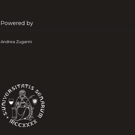
Powered by
Andrea Zugarini