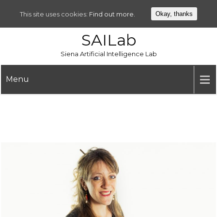
This site uses cookies:
Find out more.
Okay, thanks
SAILab
Siena Artificial Intelligence Lab
Menu