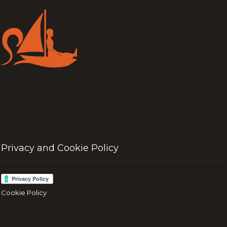
Privacy and Cookie Policy
Cookie Policy