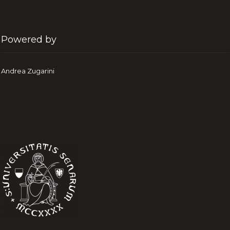
Powered by
Andrea Zugarini