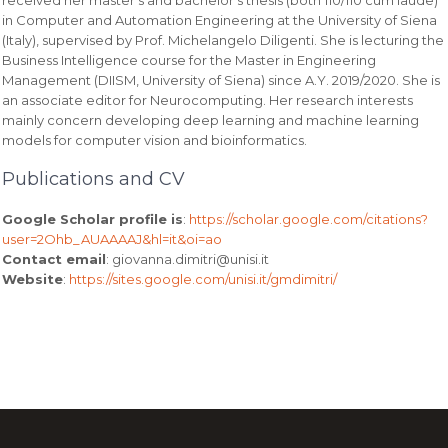
in Computer and Automation Engineering at the University of Siena
(Italy), supervised by Prof. Michelangelo Diligenti. She is lecturing the
Business Intelligence course for the Master in Engineering
Management (DIISM, University of Siena) since A.Y. 2019/2020. She is
an associate editor for Neurocomputing. Her research interests
mainly concern developing deep learning and machine learning
models for computer vision and bioinformatics.
Publications and CV
Google Scholar profile is
:
https://scholar.google.com/citations?
user=2Ohb_AUAAAAJ&hl=it&oi=ao
Contact email
: giovanna.dimitri@unisi.it
Website
:
https://sites.google.com/unisi.it/gmdimitri/