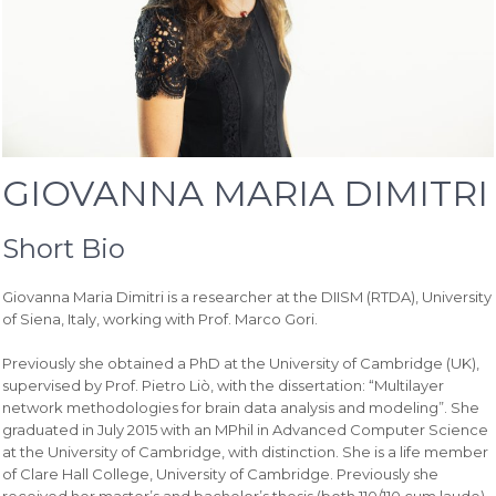
GIOVANNA MARIA DIMITRI
Short Bio
Giovanna Maria Dimitri is a researcher at the DIISM (RTDA), University
of Siena, Italy, working with Prof. Marco Gori.
Previously she obtained a PhD at the University of Cambridge (UK),
supervised by Prof. Pietro Liò, with the dissertation: “Multilayer
network methodologies for brain data analysis and modeling”. She
graduated in July 2015 with an MPhil in Advanced Computer Science
at the University of Cambridge, with distinction. She is a life member
of Clare Hall College, University of Cambridge. Previously she
received her master’s and bachelor’s thesis (both 110/110 cum laude)