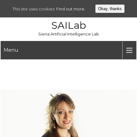
This site uses cookies:
Find out more.
Okay, thanks
SAILab
Siena Artificial Intelligence Lab
Menu