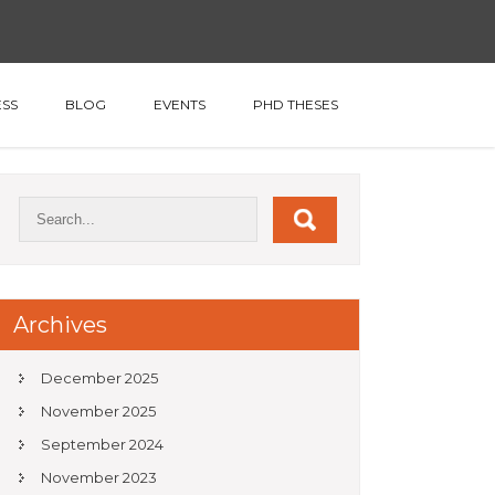
SS
BLOG
EVENTS
PHD THESES
Archives
December 2025
November 2025
September 2024
November 2023