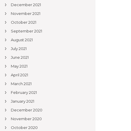
December 2021
November 2021
October 2021
September 2021
August 2021
July 2021
June 2021
May 2021
April 2021
March 2021
February 2021
January 2021
December 2020
November 2020
October 2020