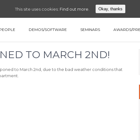
This site uses cookies:
Find out more.
Okay, thanks
PEOPLE
DEMOS/SOFTWARE
SEMINARS
AWARDS/PRE
NED TO MARCH 2ND!
tponed to March 2nd, due to the bad weather conditions that
epartment.