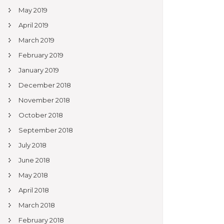
May 2019
April 2019
March 2019
February 2019
January 2019
December 2018
November 2018
October 2018
September 2018
July 2018
June 2018
May 2018
April 2018
March 2018
February 2018