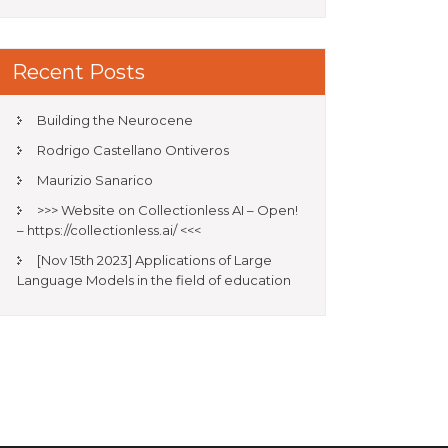
Recent Posts
Building the Neurocene
Rodrigo Castellano Ontiveros
Maurizio Sanarico
>>> Website on Collectionless AI – Open!
– https://collectionless.ai/ <<<
[Nov 15th 2023] Applications of Large
Language Models in the field of education