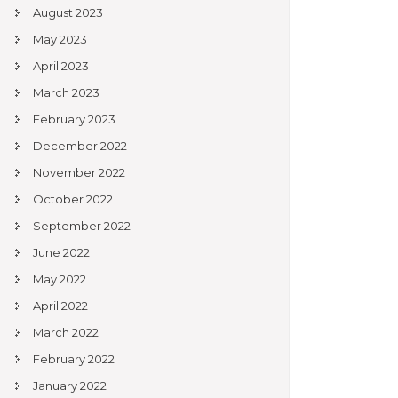
August 2023
May 2023
April 2023
March 2023
February 2023
December 2022
November 2022
October 2022
September 2022
June 2022
May 2022
April 2022
March 2022
February 2022
January 2022