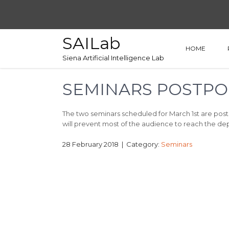
SAILab
HOME
Siena Artificial Intelligence Lab
SEMINARS POSTPO
The two seminars scheduled for March 1st are pos
will prevent most of the audience to reach the d
28 February 2018
| Category:
Seminars