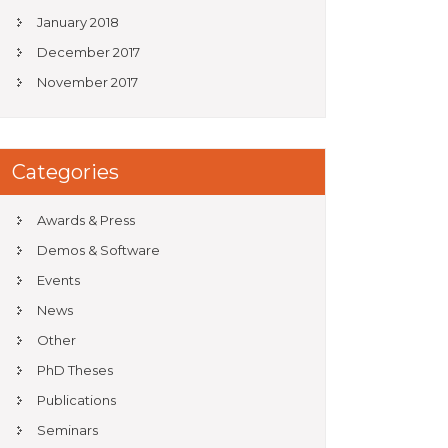
January 2018
December 2017
November 2017
Categories
Awards & Press
Demos & Software
Events
News
Other
PhD Theses
Publications
Seminars