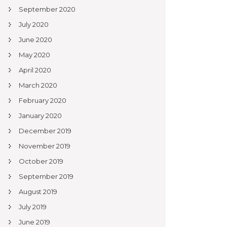
September 2020
July 2020
June 2020
May 2020
April 2020
March 2020
February 2020
January 2020
December 2019
November 2019
October 2019
September 2019
August 2019
July 2019
June 2019