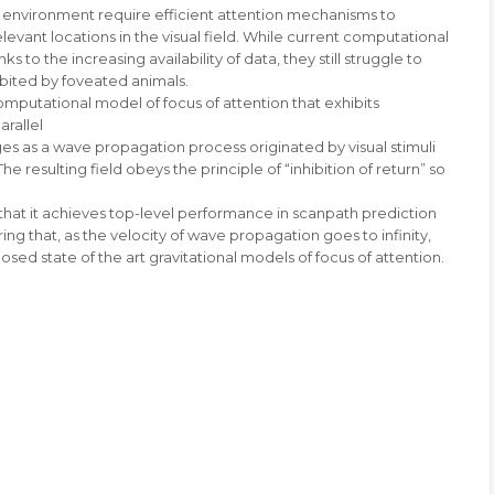
al environment require efficient attention mechanisms to
evant locations in the visual field. While current computational
 to the increasing availability of data, they still struggle to
bited by foveated animals.
computational model of focus of attention that exhibits
arallel
s as a wave propagation process originated by visual stimuli
 resulting field obeys the principle of “inhibition of return” so
hat it achieves top-level performance in scanpath prediction
ng that, as the velocity of wave propagation goes to infinity,
d state of the art gravitational models of focus of attention.