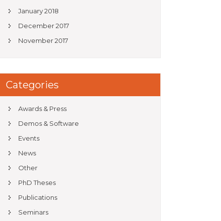
January 2018
December 2017
November 2017
Categories
Awards & Press
Demos & Software
Events
News
Other
PhD Theses
Publications
Seminars