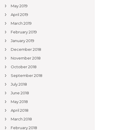
May 2019
April 2019
March 2019
February 2019
January 2019
December 2018
November 2018
October 2018
September 2018
July 2018
June 2018
May 2018
April 2018
March 2018
February 2018