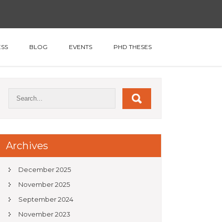
SS
BLOG
EVENTS
PHD THESES
Archives
December 2025
November 2025
September 2024
November 2023