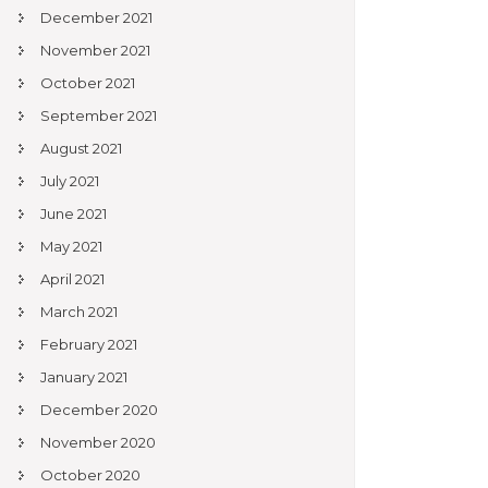
December 2021
November 2021
October 2021
September 2021
August 2021
July 2021
June 2021
May 2021
April 2021
March 2021
February 2021
January 2021
December 2020
November 2020
October 2020