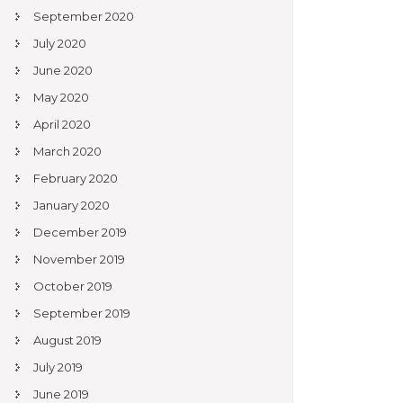
September 2020
July 2020
June 2020
May 2020
April 2020
March 2020
February 2020
January 2020
December 2019
November 2019
October 2019
September 2019
August 2019
July 2019
June 2019