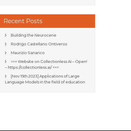
Recent Posts
Building the Neurocene
Rodrigo Castellano Ontiveros
Maurizio Sanarico
>>> Website on Collectionless AI – Open!
– https://collectionless.ai/ <<<
[Nov 15th 2023] Applications of Large
Language Models in the field of education