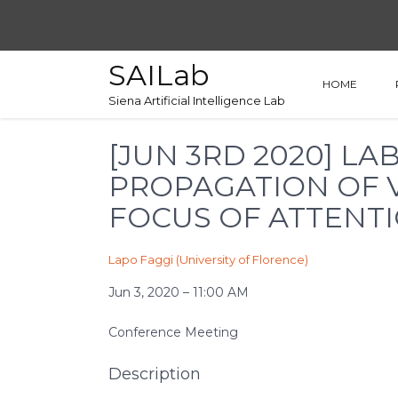
SAILab
HOME
Siena Artificial Intelligence Lab
[JUN 3RD 2020] L
PROPAGATION OF V
FOCUS OF ATTENT
Lapo Faggi (University of Florence)
Jun 3, 2020 – 11:00 AM
Conference Meeting
Description