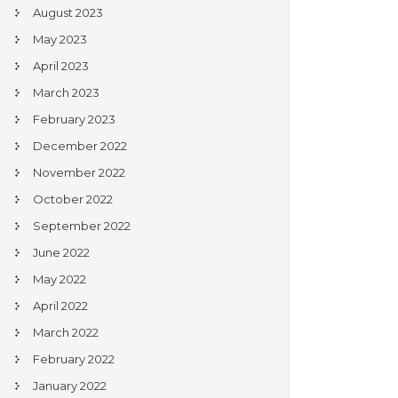
August 2023
May 2023
April 2023
March 2023
February 2023
December 2022
November 2022
October 2022
September 2022
June 2022
May 2022
April 2022
March 2022
February 2022
January 2022