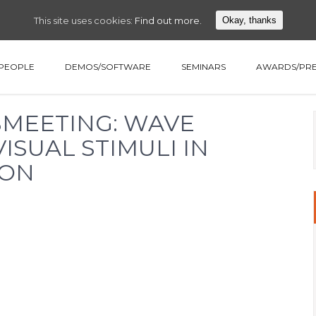
This site uses cookies:
Find out more.
Okay, thanks
PEOPLE
DEMOS/SOFTWARE
SEMINARS
AWARDS/PRE
ABMEETING: WAVE
ISUAL STIMULI IN
ION