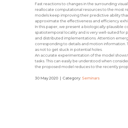
Fast reactions to changes in the surrounding visu
reallocate computational resources to the most rel
models keep improving their predictive ability thanks
approximate the effectiveness and efficiency exhi
In this paper, we present a biologically-plausible 
spatiotemporal locality and is very well-suited for p
and distributed implementations. Attention emerge
corresponding to details and motion information. The
as not to get stuck in potential holes.
An accurate experimentation of the model shows t
tasks. This can easily be understood when consideri
the proposed model reduces to the recently propose
30 May 2020
| Category:
Seminars